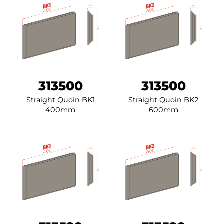
313500
313500
Straight Quoin BK1
Straight Quoin BK2
400mm
600mm