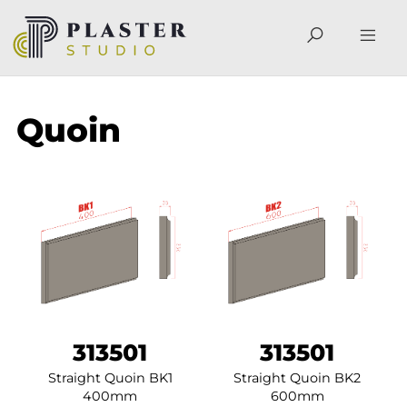
Quoin
313501
313501
Straight Quoin BK1
Straight Quoin BK2
400mm
600mm