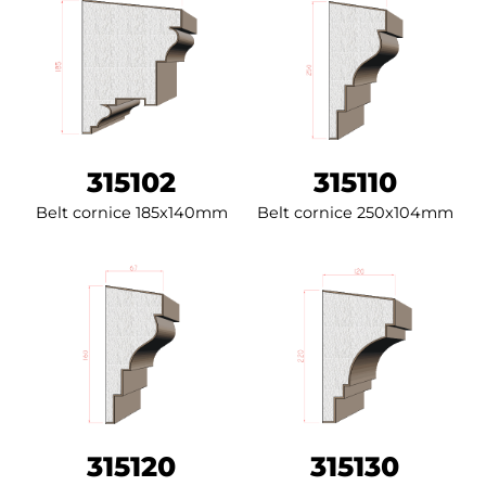
315102
315110
Belt cornice 185x140mm
Belt cornice 250x104mm
315120
315130