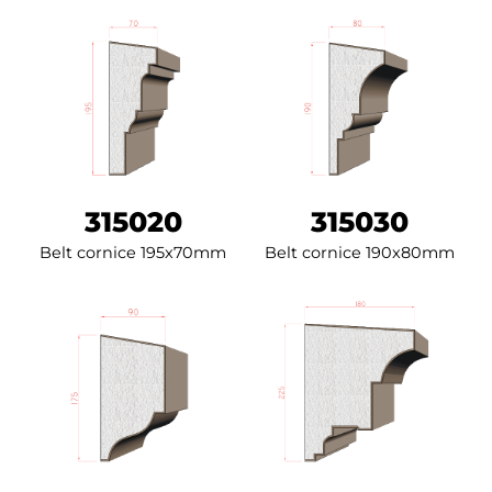
315020
315030
Belt cornice 195x70mm
Belt cornice 190x80mm