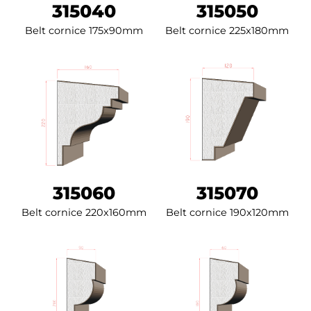
315040
315050
Belt cornice 175x90mm
Belt cornice 225x180mm
315060
315070
Belt cornice 220x160mm
Belt cornice 190x120mm