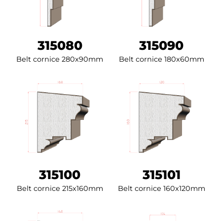
315080
315090
Belt cornice 280x90mm
Belt cornice 180x60mm
315100
315101
Belt cornice 215x160mm
Belt cornice 160x120mm