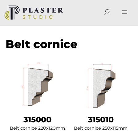
Belt cornice
315000
315010
Belt cornice 220x120mm
Belt cornice 250x115mm