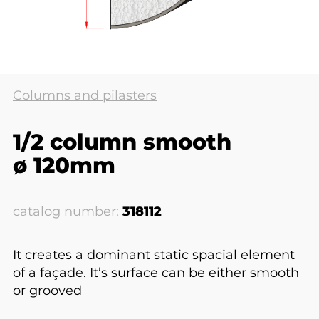
Columns and pilasters
1/2 column smooth
ø 120mm
catalog number:
318112
It creates a dominant static spacial element
of a façade. It’s surface can be either smooth
or grooved